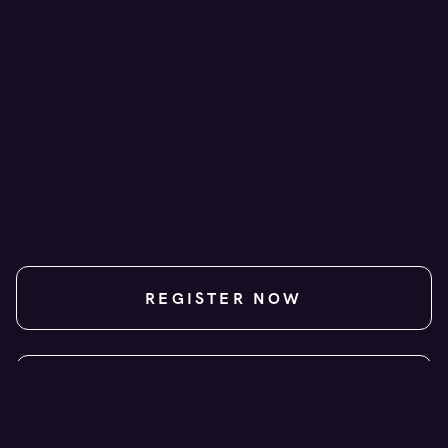
+ GST
NZD
REGISTER NOW
CONTACT US